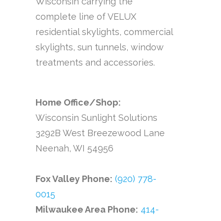
Wisconsin carrying the
complete line of VELUX
residential skylights, commercial
skylights, sun tunnels, window
treatments and accessories.
Home Office/Shop:
Wisconsin Sunlight Solutions
3292B West Breezewood Lane
Neenah, WI 54956
Fox Valley Phone:
(920) 778-
0015
Milwaukee Area Phone:
414-