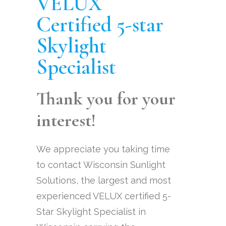
VELUX
Certified 5-star
Skylight
Specialist
Thank you for your
interest!
We appreciate you taking time
to contact Wisconsin Sunlight
Solutions, the largest and most
experienced VELUX certified 5-
Star Skylight Specialist in