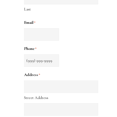
Last
Email
*
Phone
*
Address
*
Street Address