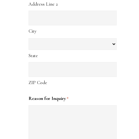
Address Line 2
City
State
ZIP Code
Reason for Inquiry
*