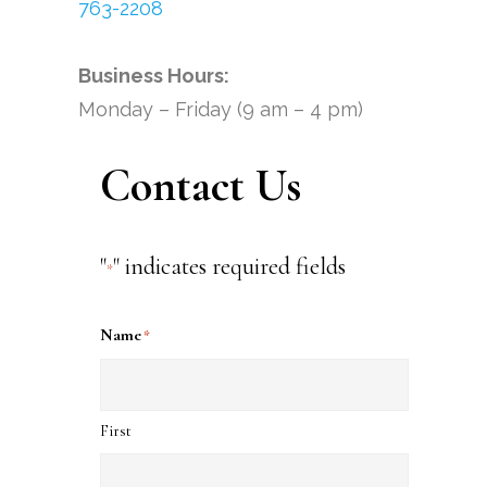
763-2208
Business Hours:
Monday – Friday (9 am – 4 pm)
Contact Us
"
" indicates required fields
*
Name
*
First