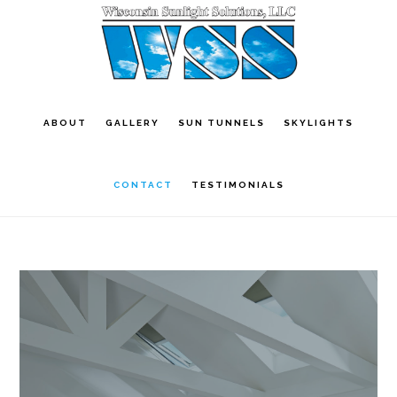
Skip
to
main
content
ABOUT
GALLERY
SUN TUNNELS
SKYLIGHTS
CONTACT
TESTIMONIALS