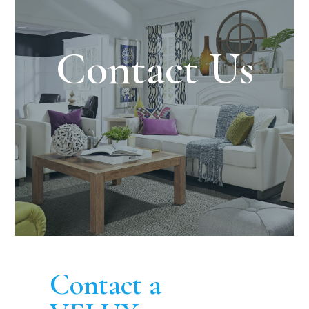
Contact Us
Contact a