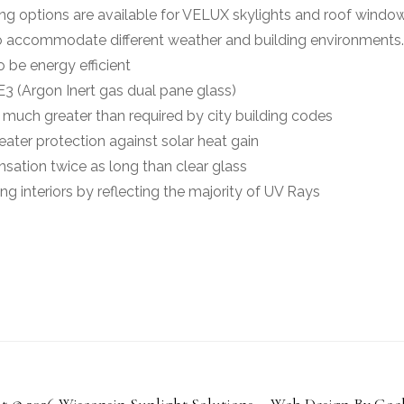
ing options are available for VELUX skylights and roof windo
 to accommodate different weather and building environments.
 be energy efficient
3 (Argon Inert gas dual pane glass)
 much greater than required by city building codes
eater protection against solar heat gain
sation twice as long than clear glass
ing interiors by reflecting the majority of UV Rays