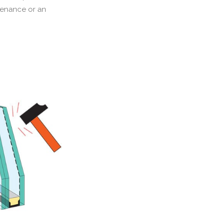
ntenance or an