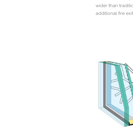
wider than tradit
additional fire exi