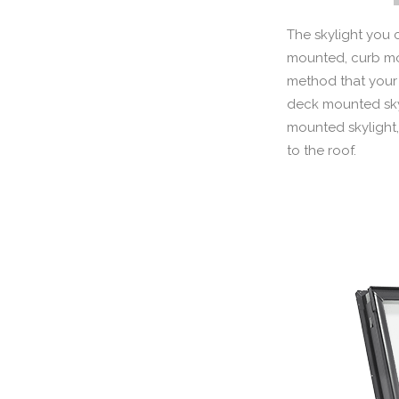
The skylight you 
mounted, curb mou
method that your 
deck mounted skyli
mounted skylight,
to the roof.