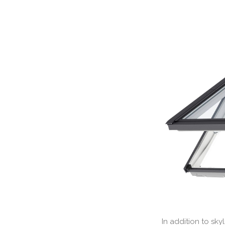
In addition to sk