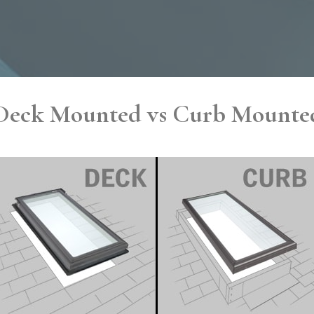
Deck Mounted vs Curb Mounte