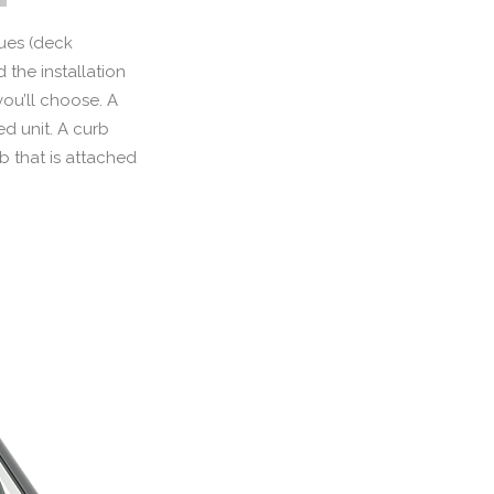
ques (deck
the installation
you’ll choose. A
ed unit. A curb
b that is attached