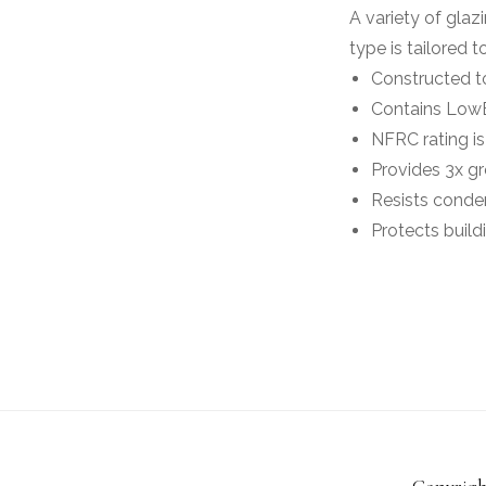
A variety of glaz
type is tailored
Constructed to
Contains LowE
NFRC rating is
Provides 3x gr
Resists conden
Protects build