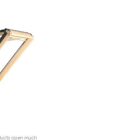
roducts open much