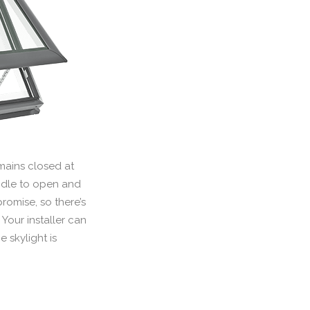
emains closed at
handle to open and
romise, so there’s
Your installer can
 skylight is