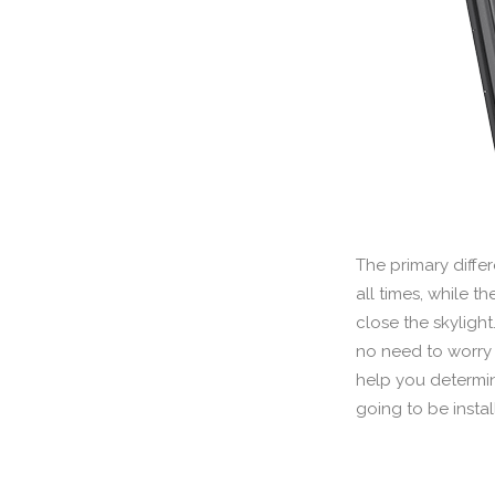
The primary diffe
all times, while t
close the skylight
no need to worry a
help you determin
going to be instal