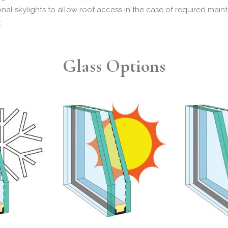
ional skylights to allow roof access in the case of required mai
t.
Glass Options