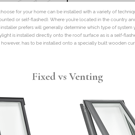
choose for your home can be installed with a variety of techni
nted or self-flashed). Where you’re located in the country and 
installer prefers will generally determine which type of system 
ght is installed directly onto the roof surface as is a self-flash
 however, has to be installed onto a specially built wooden cur
Fixed vs Venting