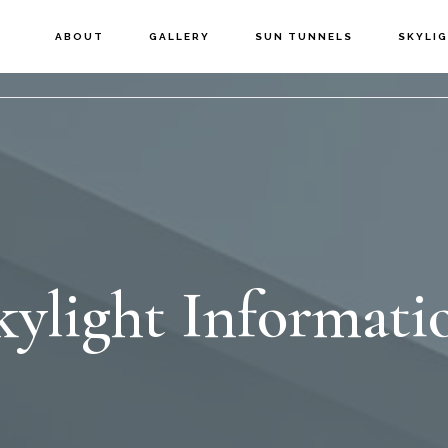
ABOUT
GALLERY
SUN TUNNELS
SKYLI
kylight Informati