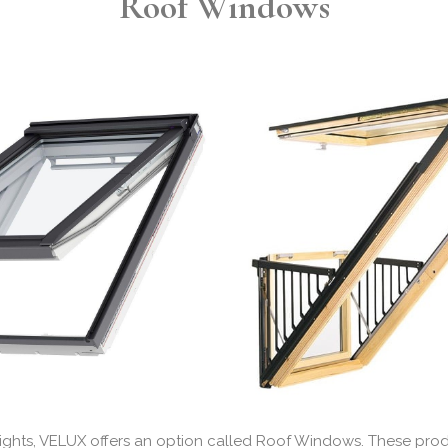
Roof Windows
ylights, VELUX offers an option called Roof Windows. These p