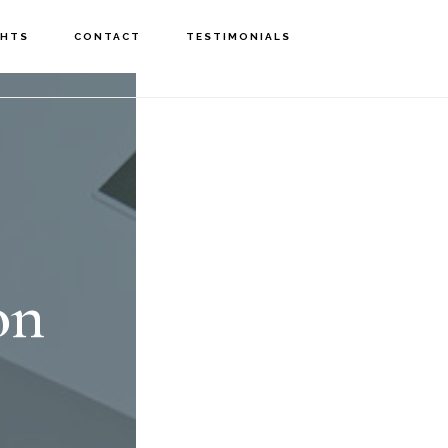
GHTS
CONTACT
TESTIMONIALS
on