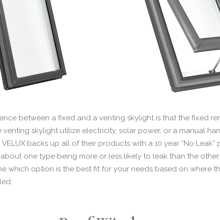
rence between a fixed and a venting skylight is that the fixed r
he venting skylight utilize electricity, solar power, or a manual 
. VELUX backs up all of their products with a 10 year “No Leak” p
bout one type being more or less likely to leak than the other. 
e which option is the best fit for your needs based on where the
led.