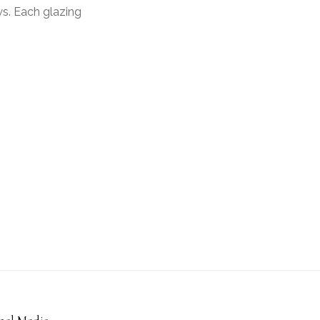
ws. Each glazing